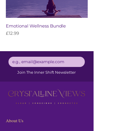
Emotional Wellness Bundle
Price
£12.99
Email
*
Join The Inner Shift Newsletter
About Us