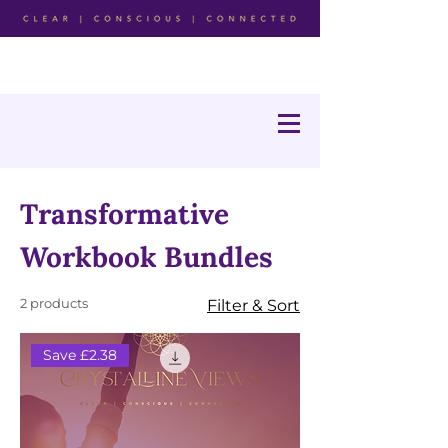
Transformative
Workbook Bundles
2 products
Filter & Sort
Save £2.38