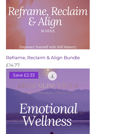
Reframe, Reclaim & Align Bundle
Price
£14.77
Save £2.33