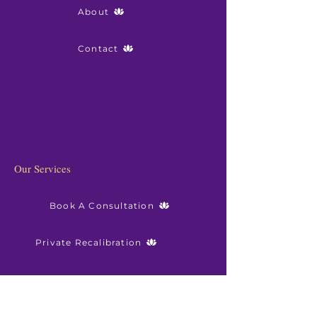
About
Contact
Our Services
Book A Consultation
Private Recalibration
Sanctuary Membership
Resourses