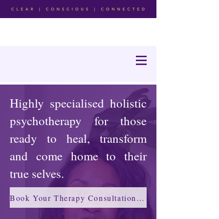
Highly specialised holistic
psychotherapy for those
ready to heal, transform
and come home to their
true selves.
Book Your Therapy Consultation →