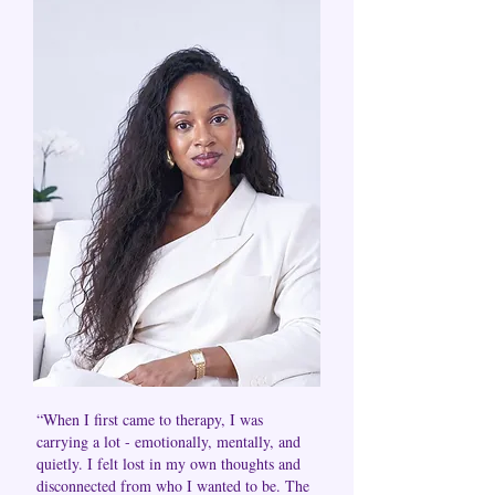
“When I first came to therapy, I was
carrying a lot - emotionally, mentally, and
quietly. I felt lost in my own thoughts and
disconnected from who I wanted to be. The