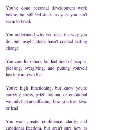
You've done personal development work
before, but still feel stuck in cycles you can't
seem to break
You understand why you react the way you
do, but insight alone hasn't created lasting
change
You care for others, but feel tired of people-
pleasing, overgiving, and putting yourself
last in your own life
You're high functioning, but know you’re
carrying stress, grief, trauma, or emotional
wounds that are affecting how you live, love,
or lead
You want greater confidence, clarity, and
emotional freedom, but aren't sure how to