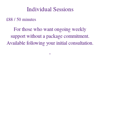
Individual Sessions
£88 / 50 minutes
For those who want ongoing weekly
support without a package commitment.
Available following your initial consultation.
-