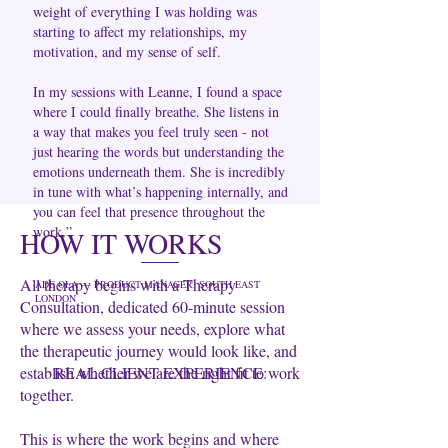
weight of everything I was holding was
starting to affect my relationships, my
motivation, and my sense of self.
In my sessions with Leanne, I found a space
where I could finally breathe. She listens in
a way that makes you feel truly seen - not
just hearing the words but understanding the
emotions underneath them. She is incredibly
in tune with what’s happening internally, and
you can feel that presence throughout the
work.”
HOW IT WORKS
All therapy begins with a Therapy
ADE OLA — PRODUCT MANAGER, SOUTH EAST
LONDON
Consultation, dedicated 60-minute session
where we assess your needs, explore what
the therapeutic journey would look like, and
establish whether we are the right fit to work
REAL CLIENT EXPERIENCE:
together.
This is where the work begins and where