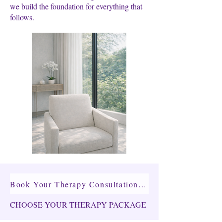
we build the foundation for everything that
follows.
Book Your Therapy Consultation →
CHOOSE YOUR THERAPY PACKAGE