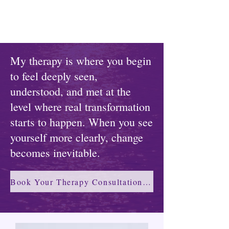
My therapy is where you begin
to feel deeply seen,
understood, and met at the
level where real transformation
starts to happen. When you see
yourself more clearly, change
becomes inevitable.
Book Your Therapy Consultation →