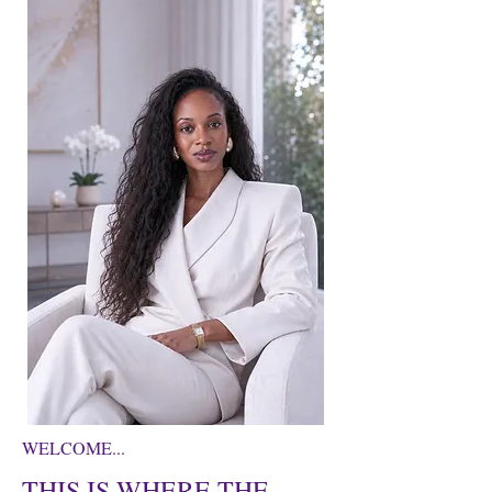
WELCOME...
THIS IS WHERE THE