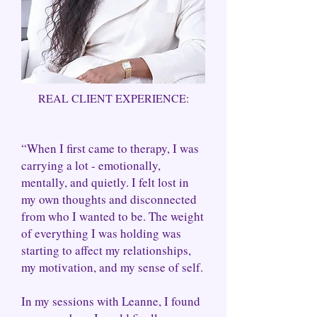
REAL CLIENT EXPERIENCE:
“When I first came to therapy, I was
carrying a lot - emotionally,
mentally, and quietly. I felt lost in
my own thoughts and disconnected
from who I wanted to be. The weight
of everything I was holding was
starting to affect my relationships,
my motivation, and my sense of self.
In my sessions with Leanne, I found