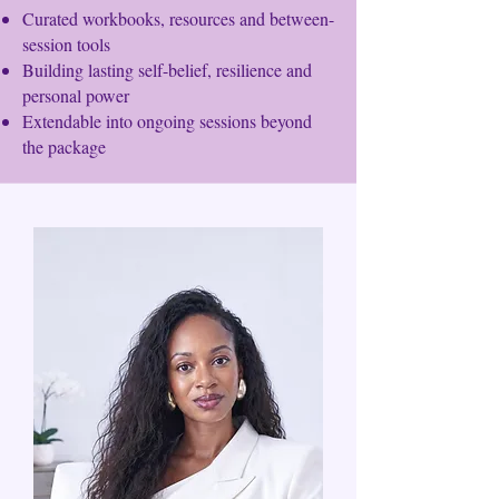
Curated workbooks, resources and between-
session tools
Building lasting self-belief, resilience and
personal power
Extendable into ongoing sessions beyond
the package