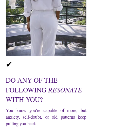
✔
DO ANY OF THE
RESONATE
FOLLOWING
WITH YOU?
You know you're capable of more, but
anxiety, self-doubt, or old patterns keep
pulling you back