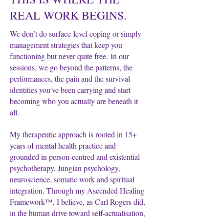
REAL WORK BEGINS.
We don’t do surface-level coping or simply
management strategies that keep you
functioning but never quite free.
In our
sessions, we go beyond the patterns, the
performances, the pain and the survival
identities you've been carrying and start
becoming who you actually are beneath it
all.
My therapeutic approach is rooted in 15+
years of mental health practice and
grounded in person-centred and existential
psychotherapy, Jungian psychology,
neuroscience, somatic work and spiritual
integration. Through my Ascended Healing
Framework™, I believe, as Carl Rogers did,
in the human drive toward self-actualisation,