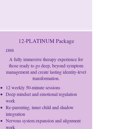
12-PLATINUM Package
£888
A fully immersive therapy experience for
those ready to go deep, beyond symptom
management and create lasting identity-level
transformation.
12 weekly 50-minute sessions
Deep mindset and emotional regulation
work
Re-parenting, inner child and shadow
integration
Nervous system expansion and alignment
work