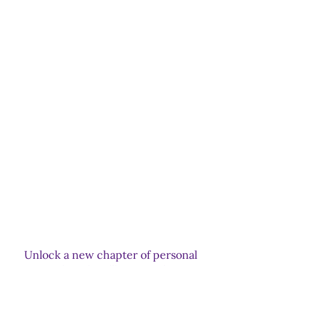
Internal struggles with a harsh
critical voice and negative thinking
patterns
Generational trauma hindering
positive change
Navigating the grief process and
healing from loss
Transforming relationships with
loved ones who have passed away
Unlock a new chapter of personal
growth and wellbeing with our
holistic spiritual psychotherapy.
Together, we'll navigate life's