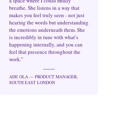
a space where I could finally
breathe. She listens in a way that
makes you feel truly seen - not just
hearing the words but understanding
the emotions underneath them. She
is incredibly in tune with what’s
happening internally, and you can
feel that presence throughout the
work.”
ADE OLA — PRODUCT MANAGER,
SOUTH EAST LONDON
We don’t do surface-level coping or simply
management strategies that keep you
functioning but never quite free.
In our
sessions, we go beyond the patterns, the
performances, the pain and the survival
identities you've been carrying and start