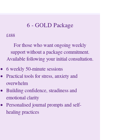
6 - GOLD Package
£488
For those who want ongoing weekly
support without a package commitment.
Available following your initial consultation.
6 weekly 50-minute sessions
Practical tools for stress, anxiety and
overwhelm
Building confidence, steadiness and
emotional clarity
Personalised journal prompts and self-
healing practices​