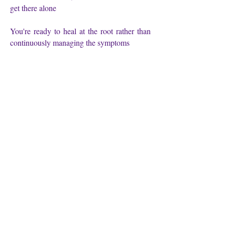
get there alone
You're ready to heal at the root rather than
continuously managing the symptoms