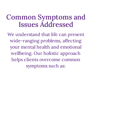
Common Symptoms and
Issues Addressed
We understand that life can present
wide-ranging problems, affecting
your mental health and emotional
wellbeing. Our holistic approach
helps clients overcome common
symptoms such as:
Struggles with low self-esteem
affecting career and relationships
Difficulty with confidence and
boundary-setting