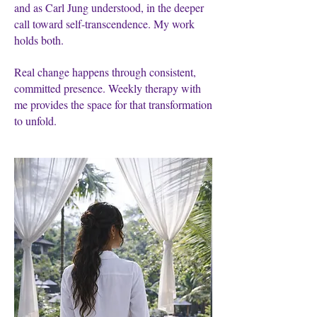
and as Carl Jung understood, in the deeper
call toward self-transcendence. My work
holds both.
Real change happens through consistent,
committed presence. Weekly therapy with
me provides the space for that transformation
to unfold.