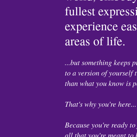
fullest expres
experience ease
areas of life.
...but something keeps p
to a version of yourself 
than what you know is p
That's why you're here...
Because you're ready to
all that you're meant to 