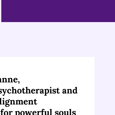
eanne,
Psychotherapist and
Alignment
 for powerful souls