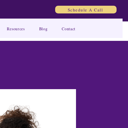
Schedule A Call
Resources
Blog
Contact