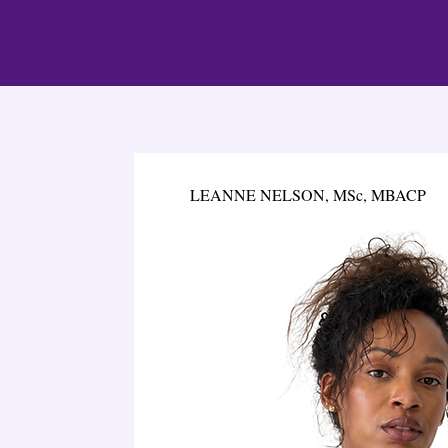
LEANNE NELSON, MSc, MBACP