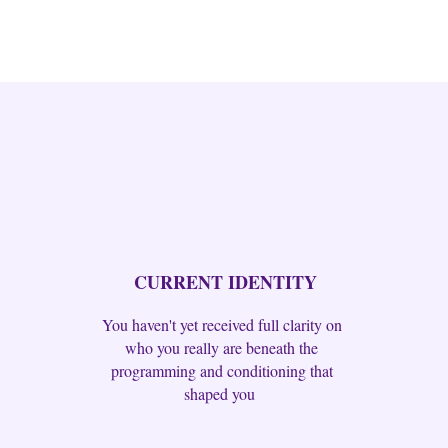
CURRENT IDENTITY
You haven't yet received full clarity on
who you really are beneath the
programming and conditioning that
shaped you