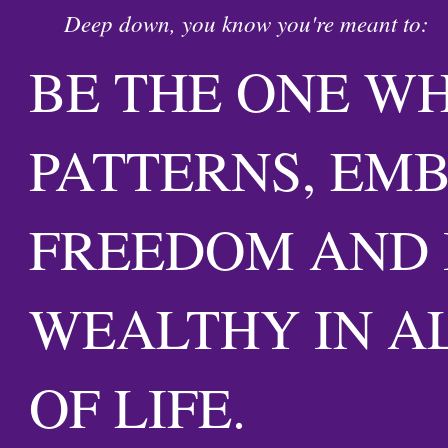
Deep down, you know you're meant to:
BE THE ONE W
PATTERNS, EM
FREEDOM AND 
WEALTHY IN A
OF LIFE.