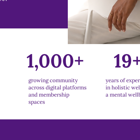
+
1,000+
19
growing community
years of expe
across digital platforms
in holistic we
and membership
a mental well
spaces