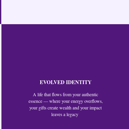
EVOLVED IDENTITY
A life that flows from your authentic
essence — where your energy overflows,
your gifts create wealth and your impact
leaves a legacy