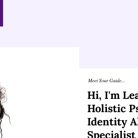
Meet Your Guide...
Hi, I'm L
Holistic 
Identity 
Specialist