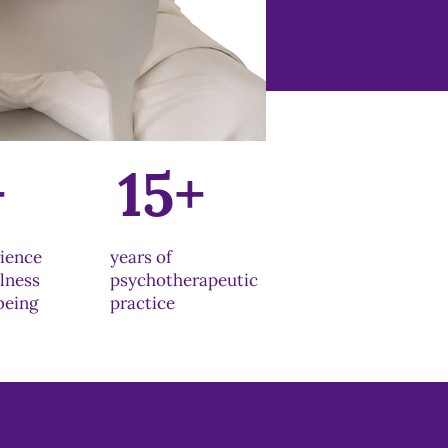
+
15+
rience
years of
llness
psychotherapeutic
being
practice