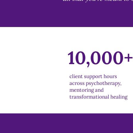
10,000
client support hours
across psychotherapy,
mentoring and
transformational healing