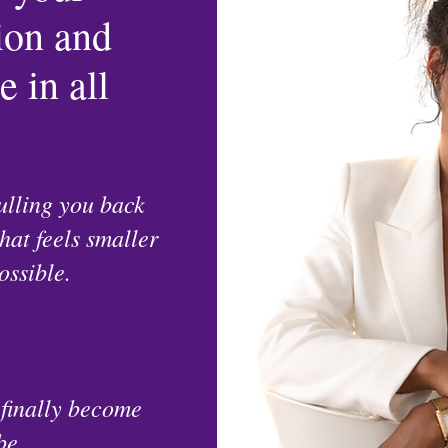
sion and
 in all
ulling you back
that feels smaller
ossible.
 finally become
be.