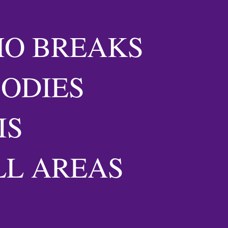
HO BREAKS
BODIES
IS
LL AREAS