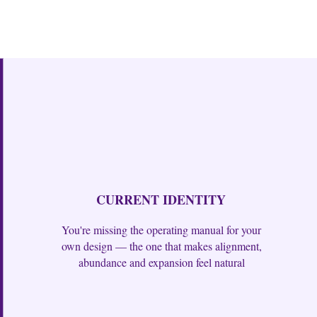
CURRENT IDENTITY
You're missing the operating manual for your
own design — the one that makes alignment,
abundance and expansion feel natural