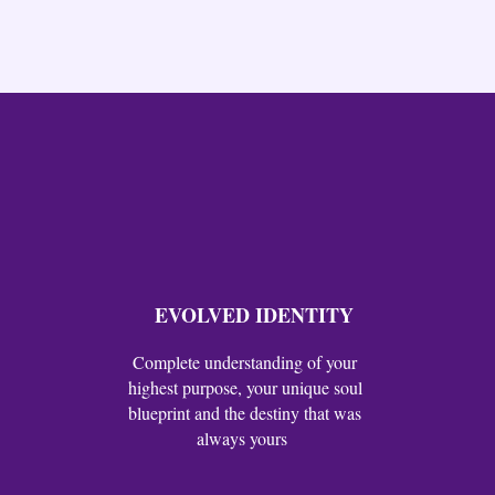
EVOLVED IDENTITY
Complete understanding of your
highest purpose, your unique soul
blueprint and the destiny that was
always yours