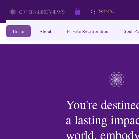
Home
About
Private Recalibration
Soul Pa
You're destined
a lasting impac
world, embody