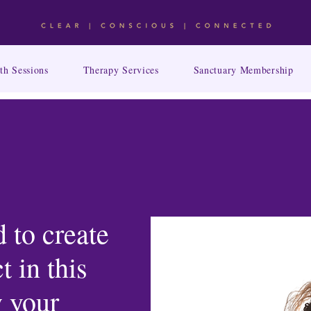
th Sessions
Therapy Services
Sanctuary Membership
 to create
t in this
 your