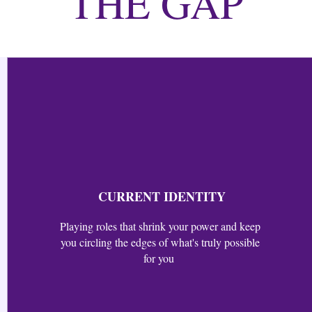
THE GAP
CURRENT IDENTITY
Playing roles that shrink your power and keep
you circling the edges of what's truly possible
for you