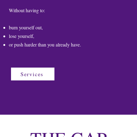
Without having to:
burn yourself out,
lose yourself,
or push harder than you already have.
Services