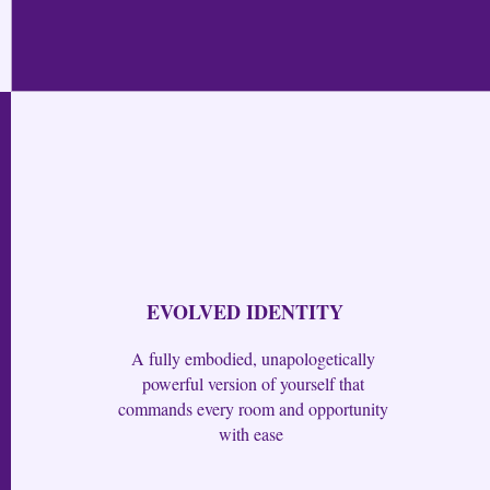
EVOLVED IDENTITY
A fully embodied, unapologetically
powerful version of yourself that
commands every room and opportunity
with ease