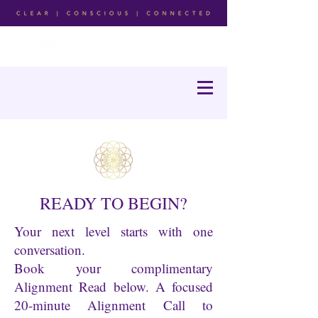
READY TO BEGIN?
Your next level starts with one
conversation.
Book your complimentary
Alignment Read below. A focused
20-minute Alignment Call to