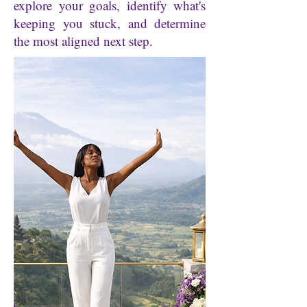
explore your goals, identify what's
keeping you stuck, and determine
the most aligned next step.