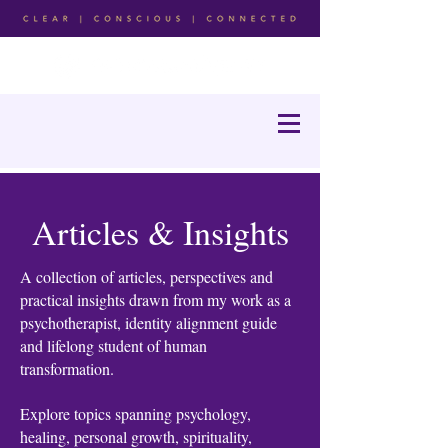
Articles & Insights
A collection of articles, perspectives and
practical insights drawn from my work as a
psychotherapist, identity alignment guide
and lifelong student of human
transformation.
Explore topics spanning psychology,
healing, personal growth, spirituality,