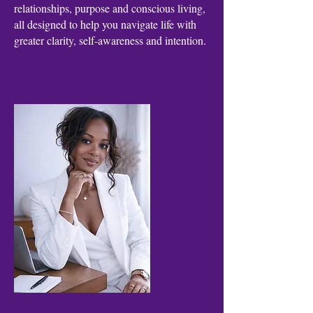
relationships, purpose and conscious living,
all designed to help you navigate life with
greater clarity, self-awareness and intention.