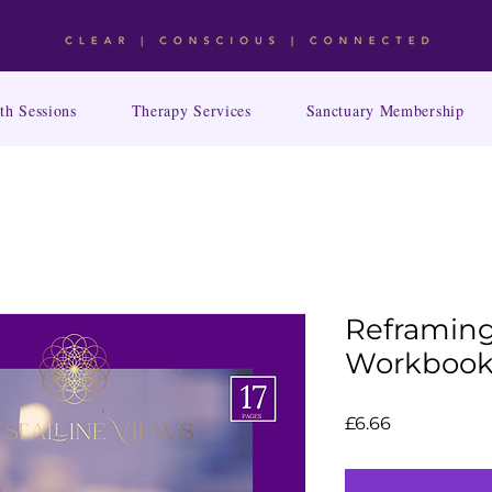
th Sessions
Therapy Services
Sanctuary Membership
Reframing
Workboo
Price
£6.66