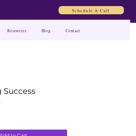
Schedule A Call
Resources
Blog
Contact
 Success
k
Add to Cart