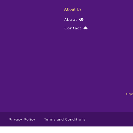
About Us
About
Contact
Crys
Privacy Policy
Terms and Conditions