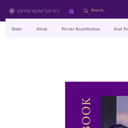
Home
About
Private Recalibration
Soul Pa