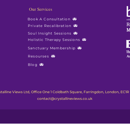
Our Services
Book A Consultation
Private Recalibration
Soul Insight Sessions
Holistic Therapy Sessions
Sanctuary Membership
Resourses
Blog
talline Views Ltd, Office One 1 Coldbath Square, Farringdon, London, EC1R
contact@crystallineviews.co.uk