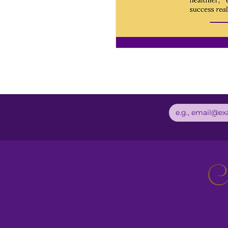
Email
*