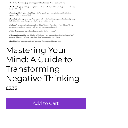
Mastering Your
Mind: A Guide to
Transforming
Negative Thinking
Price
£3.33
Add to Cart