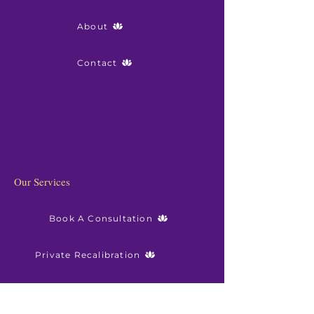
About
Contact
Our Services
Book A Consultation
Private Recalibration
Sanctuary Membership