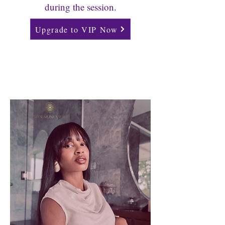
during the session.
Upgrade to VIP Now