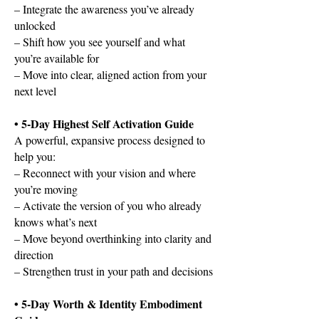
– Integrate the awareness you’ve already
unlocked
– Shift how you see yourself and what
you’re available for
– Move into clear, aligned action from your
next level
• 5-Day Highest Self Activation Guide
A powerful, expansive process designed to
help you:
– Reconnect with your vision and where
you’re moving
– Activate the version of you who already
knows what’s next
– Move beyond overthinking into clarity and
direction
– Strengthen trust in your path and decisions
• 5-Day Worth & Identity Embodiment