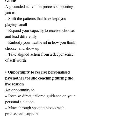
Guide
A grounded activation process supporting
you to:
– Shift the patterns that have kept you
playing small
– Expand your capacity to receive, choose,
and lead differently
– Embody your next level in how you think,
choose, and show up
– Take aligned action from a deeper sense
of self-worth
• Opportunity to receive personalised
psychotherapeutic coaching during the
live session
An opportunity to:
– Receive direct, tailored guidance on your
personal situation
– Move through specific blocks with
professional support