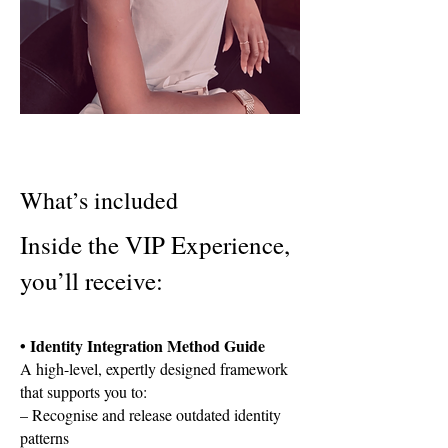
What’s included
Inside the VIP Experience,
you’ll receive:
• Identity Integration Method Guide
A high-level, expertly designed framework
that supports you to:
– Recognise and release outdated identity
patterns