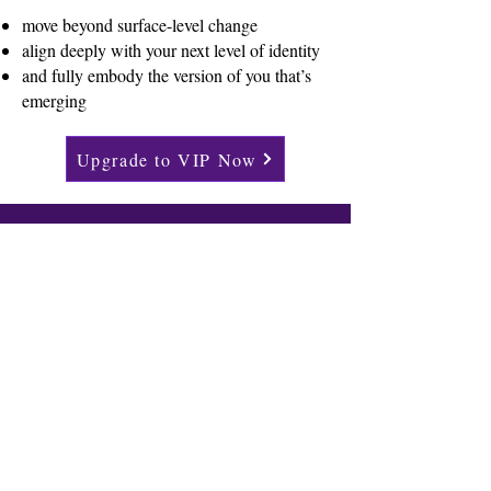
move beyond surface-level change
align deeply with your next level of identity
and fully embody the version of you that’s
emerging
Upgrade to VIP Now
Email
*
Join The Inner Shift Newsletter
About Us