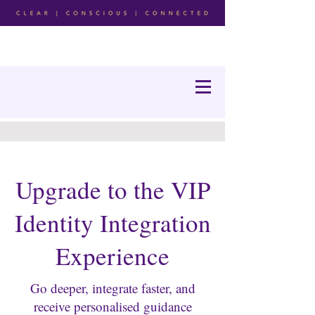
Upgrade to the VIP
Identity Integration
Experience
Go deeper, integrate faster, and
receive personalised guidance