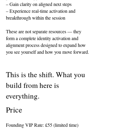
– Gain clarity on aligned next steps
– Experience real-time activation and
breakthrough within the session
These are not separate resources — they
form a complete identity activation and
alignment process designed to expand how
you see yourself and how you move forward.
This is the shift. What you
build from here is
everything.
Price​
Founding VIP Rate: £55 (limited time)