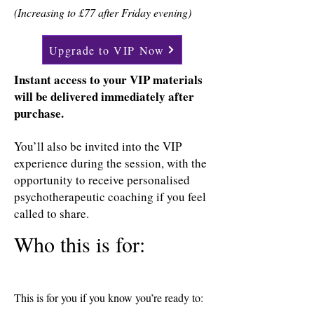
(Increasing to £77 after Friday evening)
Upgrade to VIP Now
Instant access to your VIP materials
will be delivered immediately after
purchase.
You’ll also be invited into the VIP
experience during the session, with the
opportunity to receive personalised
psychotherapeutic coaching if you feel
called to share.
Who this is for:
This is for you if you know you’re ready to: