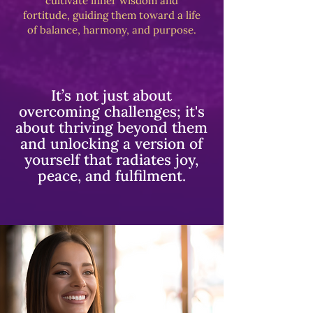
cultivate inner wisdom and
fortitude, guiding them toward a life
of balance, harmony, and purpose.
It’s not just about
overcoming challenges; it's
about thriving beyond them
and unlocking a version of
yourself that radiates joy,
peace, and fulfilment.