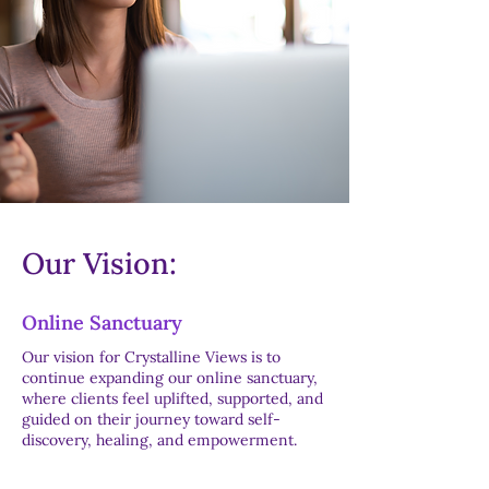
Our Vision:
Online Sanctuary
Our vision for Crystalline Views is to
continue expanding our online sanctuary,
where clients feel uplifted, supported, and
guided on their journey toward self-
discovery, healing, and empowerment.