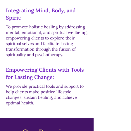
Integrating Mind, Body, and
Spirit:
To promote holistic healing by addressing
mental, emotional, and spiritual wellbeing,
empowering clients to explore their
spiritual selves and facilitate lasting
transformation through the fusion of
spirituality and psychotherapy.
Empowering Clients with Tools
for Lasting Change:
We provide practical tools and support to
help clients make positive lifestyle
changes, sustain healing, and achieve
optimal health.