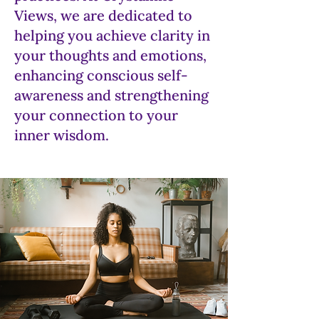
Views, we are dedicated to
helping you achieve clarity in
your thoughts and emotions,
enhancing conscious self-
awareness and strengthening
your connection to your
inner wisdom.