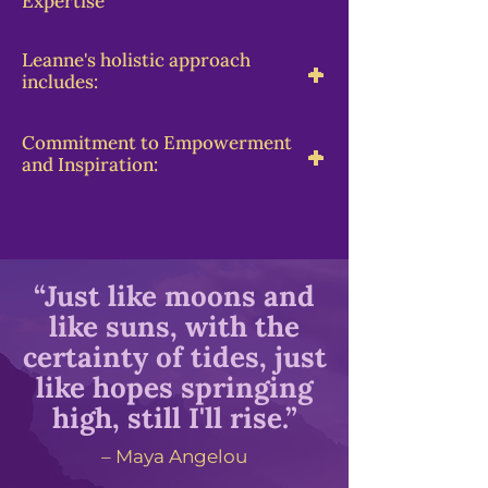
Expertise
Leanne's holistic approach
-
+
includes:
Commitment to Empowerment
-
+
and Inspiration:
“Just like moons and
like suns, with the
certainty of tides, just
like hopes springing
high, still I'll rise.”
– Maya Angelou