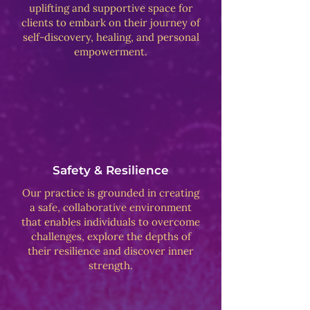
uplifting and supportive space for
clients to embark on their journey of
self-discovery, healing, and personal
empowerment.
Safety & Resilience
Our practice is grounded in creating
a safe, collaborative environment
that enables individuals to overcome
challenges, explore the depths of
their resilience and discover inner
strength.