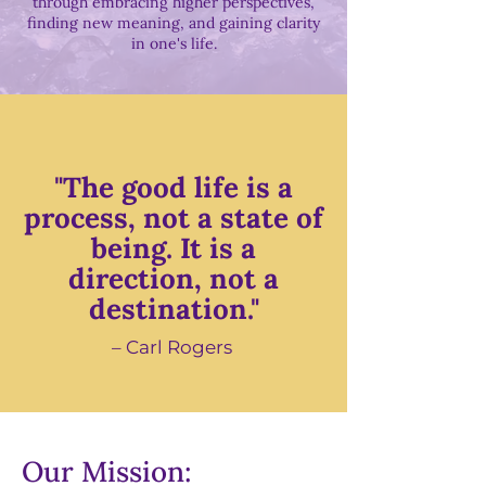
through embracing higher perspectives,
finding new meaning, and gaining clarity
in one's life.
"The good life is a
process, not a state of
being. It is a
direction, not a
destination."
– Carl Rogers
Our Mission: