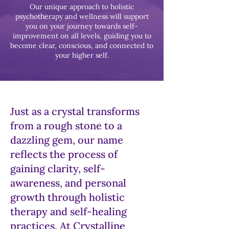
Our unique approach to holistic
psychotherapy and wellness will support
you on your journey towards self-
improvement on all levels, guiding you to
become clear, conscious, and connected to
your higher self.
Just as a crystal transforms
from a rough stone to a
dazzling gem, our name
reflects the process of
gaining clarity, self-
awareness, and personal
growth through holistic
therapy and self-healing
practices. At Crystalline