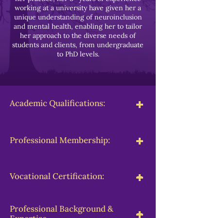
working at a university have given her a
unique understanding of neuroinclusion
and mental health, enabling her to tailor
her approach to the diverse needs of
students and clients, from undergraduate
to PhD levels.
-
+
Academic Qualifications:
-
+
Professional Membership:
-
+
Vocational Certification:
Professional Background &
-
+