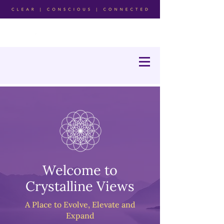
Welcome to
Crystalline Views
A Place to Evolve, Elevate and
Expand