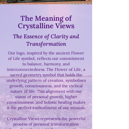
The Meaning of
Crystalline Views
The Essence of Clarity and
Transformation
Our logo, inspired by the ancient Flower
of Life symbol, reflects our commitment
to balance, harmony, and
interconnectedness. The Flower of Life, a
sacred geometry symbol that holds the
underlying pattern of creation, symbolises
growth, consciousness, and the cyclical
nature of life. This alignment with our
vision of personal growth, higher
consciousness, and holistic healing makes
it the perfect embodiment of our mission.
Crystalline Views represents the powerful
process of personal transformation