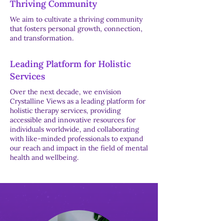
Thriving Community
We aim to cultivate a thriving community
that fosters personal growth, connection,
and transformation.
Leading Platform for Holistic
Services
Over the next decade, we envision
Crystalline Views as a leading platform for
holistic therapy services, providing
accessible and innovative resources for
individuals worldwide, and collaborating
with like-minded professionals to expand
our reach and impact in the field of mental
health and wellbeing.