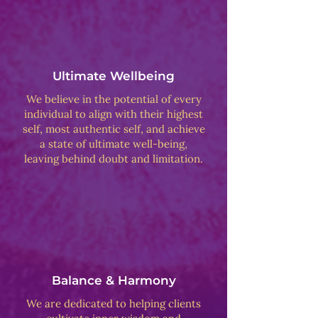
Ultimate Wellbeing
We believe in the potential of every
individual to align with their highest
self, most authentic self, and achieve
a state of ultimate well-being,
leaving behind doubt and limitation.
Balance & Harmony
We are dedicated to helping clients