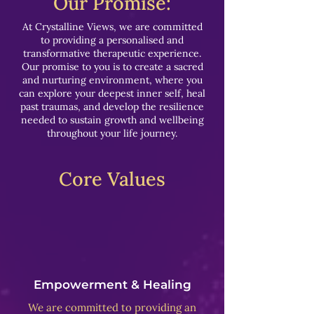
Our Promise:
At Crystalline Views, we are committed
to providing a personalised and
transformative therapeutic experience.
Our promise to you is to create a sacred
and nurturing environment, where you
can explore your deepest inner self, heal
past traumas, and develop the resilience
needed to sustain growth and wellbeing
throughout your life journey.
Core Values
Empowerment & Healing
We are committed to providing an