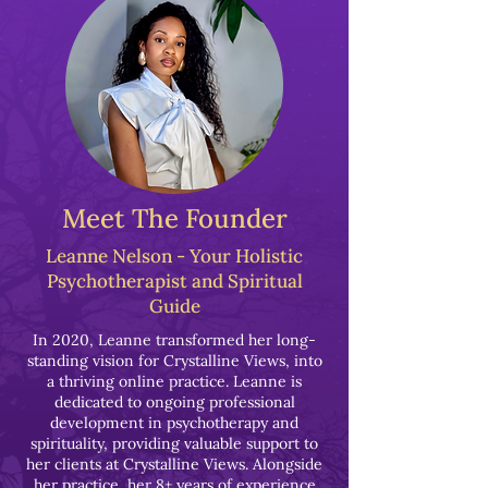
Meet The Founder
Leanne Nelson - Your Holistic
Psychotherapist and Spiritual
Guide
In 2020, Leanne transformed her long-
standing vision for Crystalline Views, into
a thriving online practice. Leanne is
dedicated to ongoing professional
development in psychotherapy and
spirituality, providing valuable support to
her clients at Crystalline Views. Alongside
her practice, her 8+ years of experience